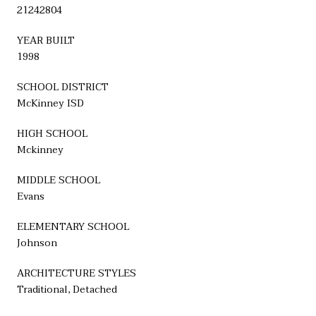
21242804
YEAR BUILT
1998
SCHOOL DISTRICT
McKinney ISD
HIGH SCHOOL
Mckinney
MIDDLE SCHOOL
Evans
ELEMENTARY SCHOOL
Johnson
ARCHITECTURE STYLES
Traditional, Detached