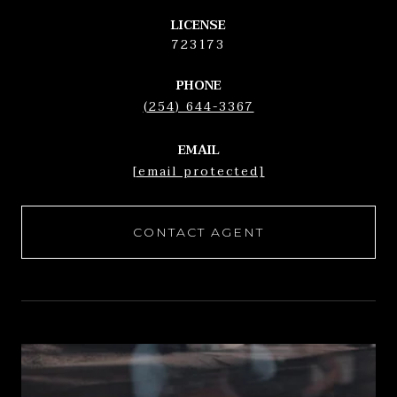
LICENSE
723173
PHONE
(254) 644-3367
EMAIL
[email protected]
CONTACT AGENT