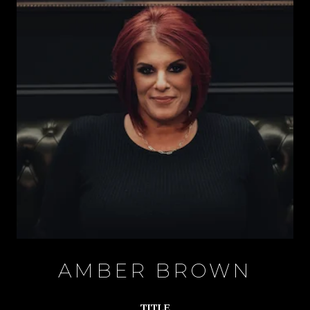
AMBER BROWN
TITLE