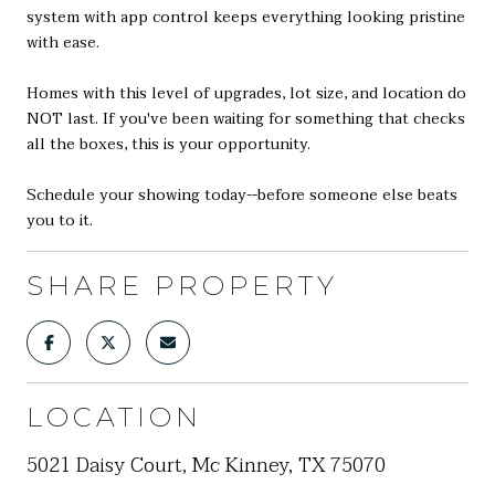
system with app control keeps everything looking pristine
with ease.
Homes with this level of upgrades, lot size, and location do
NOT last. If you've been waiting for something that checks
all the boxes, this is your opportunity.
Schedule your showing today--before someone else beats
you to it.
SHARE PROPERTY
LOCATION
5021 Daisy Court, Mc Kinney, TX 75070