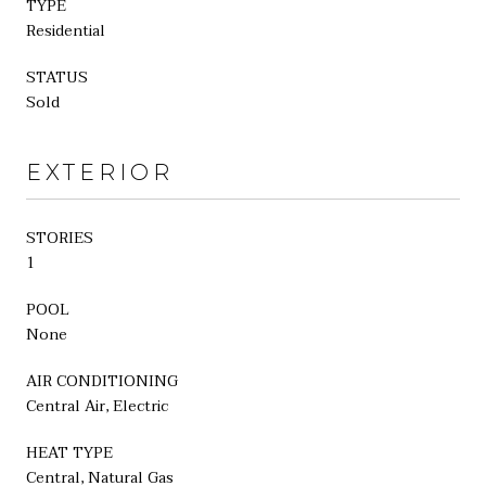
TYPE
Residential
STATUS
Sold
EXTERIOR
STORIES
1
POOL
None
AIR CONDITIONING
Central Air, Electric
HEAT TYPE
Central, Natural Gas