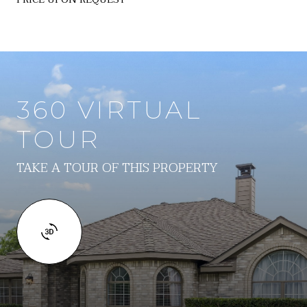
360 VIRTUAL
TOUR
TAKE A TOUR OF THIS PROPERTY