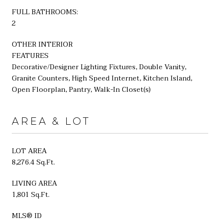
FULL BATHROOMS:
2
OTHER INTERIOR
FEATURES
Decorative/Designer Lighting Fixtures, Double Vanity,
Granite Counters, High Speed Internet, Kitchen Island,
Open Floorplan, Pantry, Walk-In Closet(s)
AREA & LOT
LOT AREA
8,276.4 Sq.Ft.
LIVING AREA
1,801 Sq.Ft.
MLS® ID