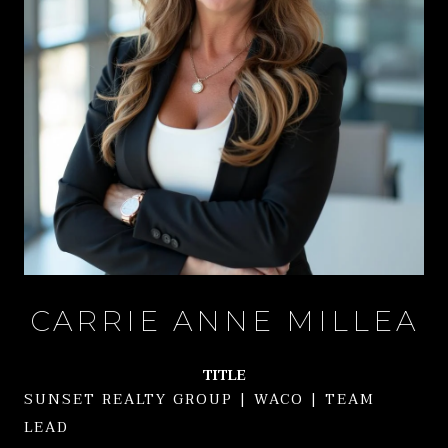
CARRIE ANNE MILLEA
TITLE
SUNSET REALTY GROUP | WACO | TEAM
LEAD