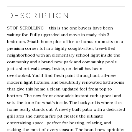
DESCRIPTION
STOP SCROLLING -- this is the one buyers have been
waiting for. Fully upgraded and move-in ready, this 3-
bedroom, 2-bath home plus office or bonus room sits on a
premium corner lot in a highly sought-after, tree-filled
neighborhood with an elementary school right inside the
community and a brand-new park and community pools
just a short walk away. Inside, no detail has been
overlooked. You'll find fresh paint throughout, all-new
modern light fixtures, and beautifully renovated bathrooms
that give this home a clean, updated feel from top to
bottom. The new front door adds instant curb appeal and
sets the tone for what's inside. The backyard is where this
home really stands out. A newly built patio with a dedicated
grill area and custom fire pit creates the ultimate
entertaining space--perfect for hosting, relaxing, and
making the most of every season. The brand-new sprinkler