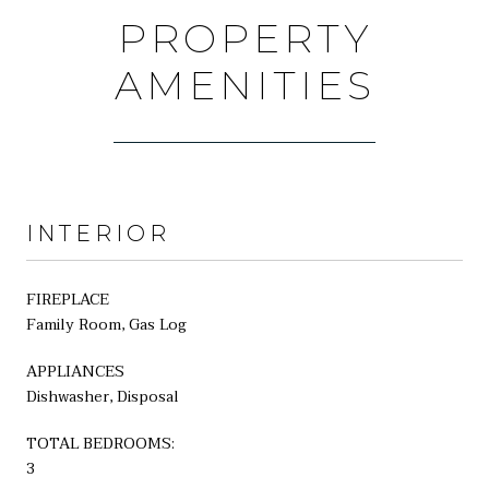
PROPERTY
AMENITIES
INTERIOR
FIREPLACE
Family Room, Gas Log
APPLIANCES
Dishwasher, Disposal
TOTAL BEDROOMS:
3