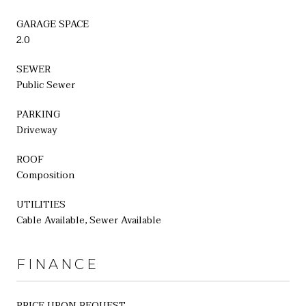
GARAGE SPACE
2.0
SEWER
Public Sewer
PARKING
Driveway
ROOF
Composition
UTILITIES
Cable Available, Sewer Available
FINANCE
PRICE UPON REQUEST