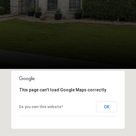
This page can't load Google Maps correctly.
OK
Do you own this website?