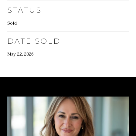
STATUS
Sold
DATE SOLD
May 22, 2026