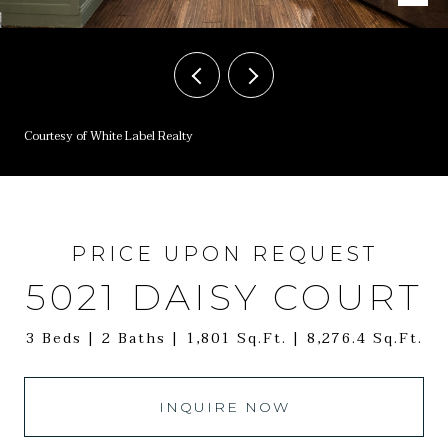
Courtesy of White Label Realty
PRICE UPON REQUEST
5021 DAISY COURT
3 Beds
2 Baths
1,801 Sq.Ft.
8,276.4 Sq.Ft.
INQUIRE NOW