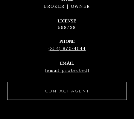
BROKER | OWNER
LICENSE
598738
PHONE
(254) 870-4044
EMAIL
[email protected]
CONTACT AGENT